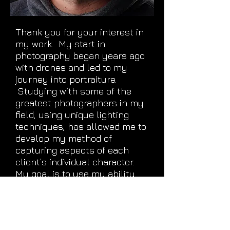
Thank you for your interest in
my work. My start in
photography began years ago
with drones and led to my
journey into portraiture.
Studying with some of the
greatest photographers in my
field, using unique lighting
techniques, has allowed me to
develop my method of
capturing aspects of each
client’s individual character.
My goal is to use my ability,
to create distinctive artwork
that represents your story.