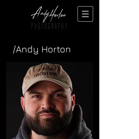
/Andy Horton